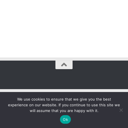
We use cookies to ensure that we give you the best
experience on our website. If you continue to use this site we
will assume that you are happy with it.
Ok