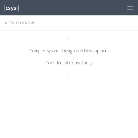
|csysi|
Skip to content
NEED TO KNOW
~
Complex Systems Design and Development
Confidential Consultancy
~